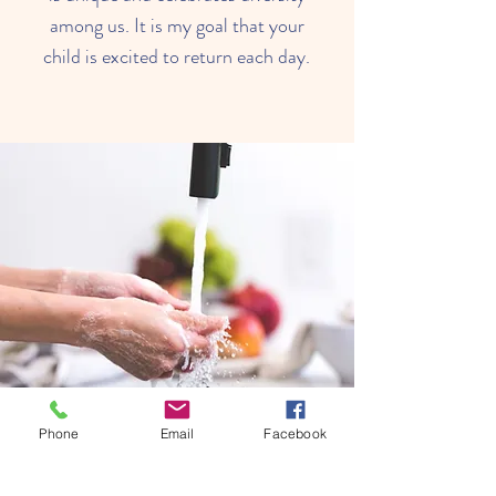
among us. It is my goal that your
child is excited to return each day.
Phone
Email
Facebook