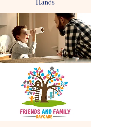
Hands