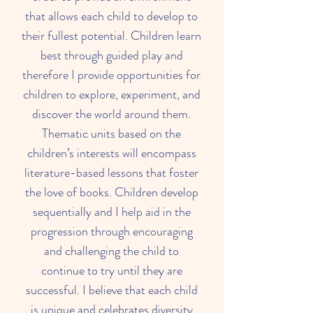
that allows each child to develop to
their fullest potential. Children learn
best through guided play and
therefore I provide opportunities for
children to explore, experiment, and
discover the world around them.
Thematic units based on the
children’s interests will encompass
literature-based lessons that foster
the love of books. Children develop
sequentially and I help aid in the
progression through encouraging
and challenging the child to
continue to try until they are
successful. I believe that each child
is unique and celebrates diversity