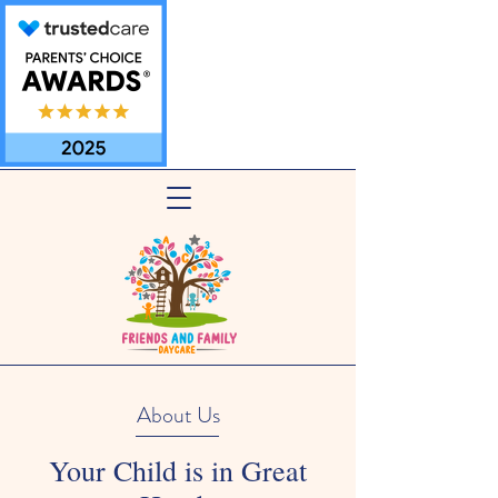
About Us
Your Child is in Great