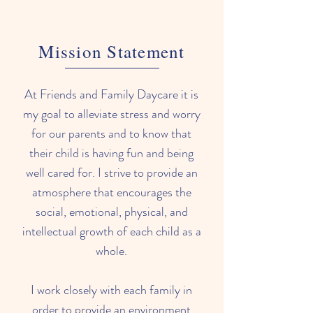
Mission Statement
At Friends and Family Daycare it is
my goal to alleviate stress and worry
for our parents and to know that
their child is having fun and being
well cared for. I strive to provide an
atmosphere that encourages the
social, emotional, physical, and
intellectual growth of each child as a
whole.
I work closely with each family in
order to provide an environment