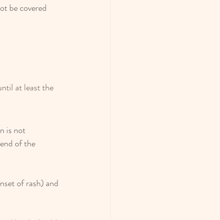
ot be covered 
ntil at least the 
n is not 
end of the 
onset of rash) and 