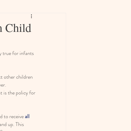
 Child
 true for infants 
t other children 
ver.
 is the policy for 
d to receive 
all 
nd up. This 