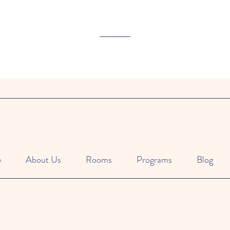
e
About Us
Rooms
Programs
Blog