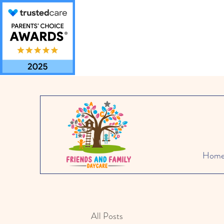
Hom
All Posts