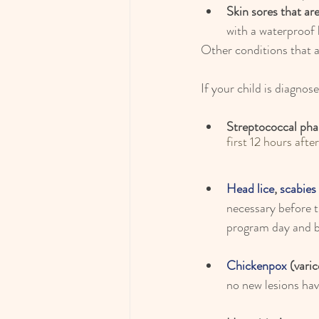
Skin sores that ar
with a waterproof
Other conditions that 
If your child is diagnos
Streptococcal pha
first 12 hours afte
Head lice
, 
scabies
necessary before 
program day and be
Chickenpox
 (varic
no new lesions hav