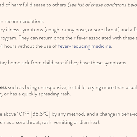
ead of harmful disease to others 
(see list of these conditions bel
ion recommendations
ory illness symptoms (cough, runny nose, or sore throat) and a f
 program. They can return once their fever associated with thes
24 hours without the use of 
fever-reducing medicine
.
stay home sick from child care if they have these symptoms:
ness
 such as being unresponsive, irritable, crying more than usual,
g, or has a quickly spreading rash.
e above 101°F [38.3°C] by any method) and a change in behavior
 as a sore throat, rash, vomiting or diarrhea).