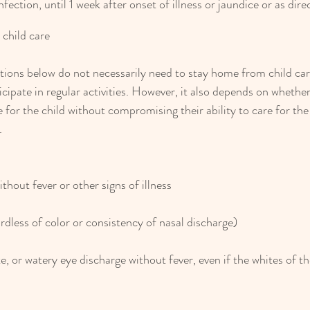
infection, until 1 week after onset of illness or jaundice or as dir
 child care
tions below do not necessarily need to stay home from child care
icipate in regular activities. However, it also depends on wheth
 for the child without compromising their ability to care for the
.
thout fever or other signs of illness
dless of color or consistency of nasal discharge)
e, or watery eye discharge without fever, even if the whites of th