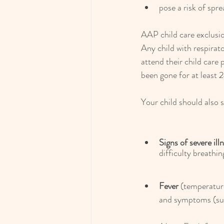
pose a risk of spr
AAP child care exclus
Any child with respirat
attend their child care
been gone for at least 
Your child should also 
Signs of severe ill
difficulty breathin
Fever
 (temperatur
and symptoms (such