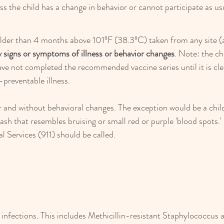
ess the child has a change in behavior or cannot participate as us
older than 4 months above 101ºF (38.3ºC) taken from any site (axi
 signs or symptoms of illness or behavior changes
. Note: the ch
ave not completed the recommended vaccine series until it is cle
-preventable illness.
 and without behavioral changes. The exception would be a child
ash that resembles bruising or small red or purple 'blood spots.' 
Services (911) should be called.
 infections. This includes Methicillin-resistant Staphylococcus 