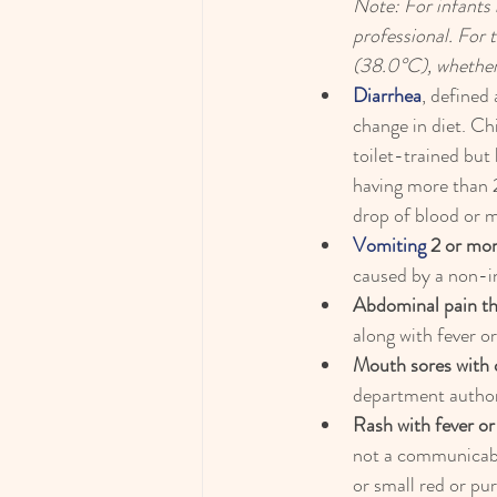
Note: For infants 
professional. For 
(38.0°C), whether
Diarrhea
, defined
change in diet. Chi
toilet-trained but
having more than 2
drop of blood or 
Vomiting
 2 or mor
caused by a non-in
Abdominal pain th
along with fever 
Mouth sores with d
department authori
Rash with fever or
not a communicable
or small red or pur