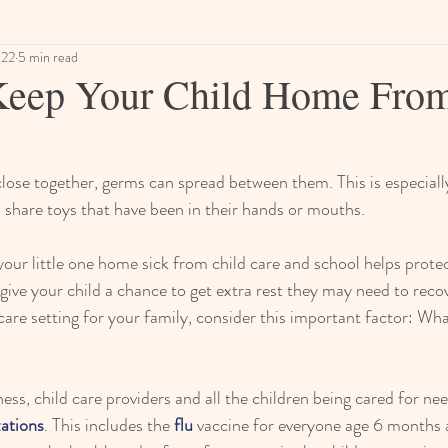
022
5 min read
Keep Your Child Home From
ose together, germs can spread between them. This is especially
 share toys that have been in their hands or mouths.
ur little one home sick from child care and school helps protec
o give your child a chance to get extra rest they may need to reco
 care setting for your family, consider this important factor: What
lness, child care providers and all the children being cared for nee
ations
. This includes the 
flu 
vaccine for everyone age 6 months a