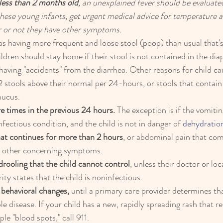
less than 2 months old
, an unexplained fever should be evaluated
these young infants, get urgent medical advice for temperature
 or not they have other symptoms.
 as having more frequent and loose stool (poop) than usual that'
ldren should stay home if their stool is not contained in the diape
 having "accidents" from the diarrhea. Other reasons for child ca
 stools above their normal per 24-hours, or stools that contain
mucus.
e times in the previous 24 hours.
 The exception is if the vomitin
fectious condition, and the child is not in danger of 
dehydratio
at continues for more than 2 hours
, or abdominal pain that com
or other concerning symptoms.
rooling that the child cannot control
, unless their doctor or loc
ty states that the child is noninfectious.
 behavioral changes,
 until a primary care provider determines that
 disease. If your child has a new, rapidly spreading rash that r
ple "blood spots," call 911.