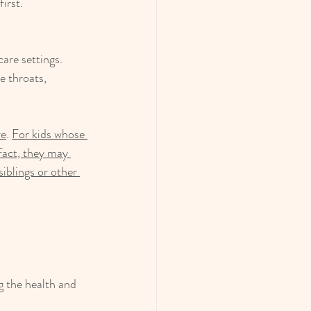
irst.
are settings. 
e throats, 
re
. 
For kids whose 
 fact, they may 
iblings or other 
 the health and 