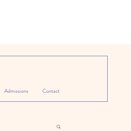
Admissions
Contact