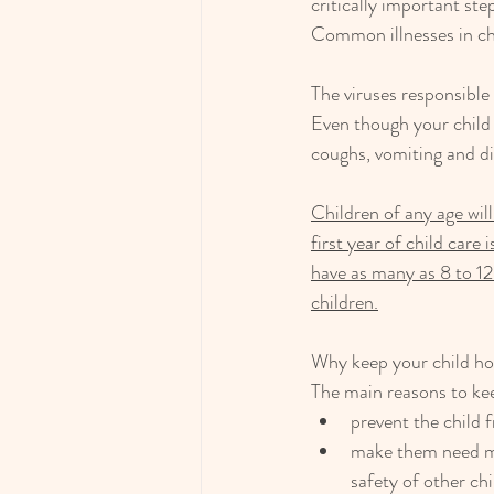
critically important ste
Common illnesses in ch
The viruses responsible
Even though your child h
coughs, vomiting and di
Children of any age will 
first year of child care
have as many as 8 to 12
children.
Why keep your child h
The main reasons to kee
prevent the child f
make them need mo
safety of other ch