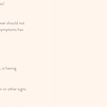
ow)
ever should not 
e symptoms has 
 is having 
 or other signs 