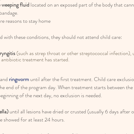
e weeping fluid
 located on an exposed part of the body that cann
 bandage.
are reasons to stay home
ed with these conditions, they should not attend child care:
ryngitis
 (such as 
strep throat
 or other streptococcal infection), u
r antibiotic treatment has started.
and
 ringworm
 until after the first treatment. Child care exclusio
the end of the program day. When treatment starts between the 
ginning of the next day, no exclusion is needed.
ella)
 until all lesions have dried or crusted (usually 6 days after 
e showed for at least 24 hours.