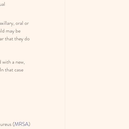
ual
llary, oral or 
ild may be 
ar that they do 
 with a new, 
In that case 
aureus (
MRSA
) 