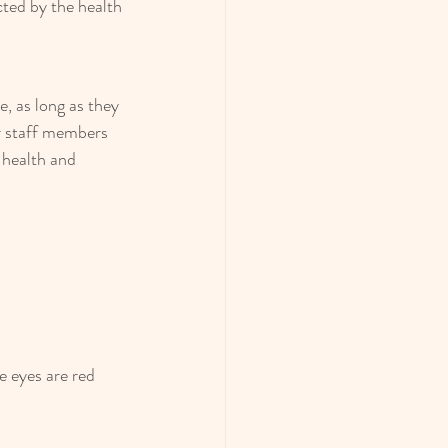
ected by the health 
, as long as they 
er staff members 
 health and 
e eyes are red 