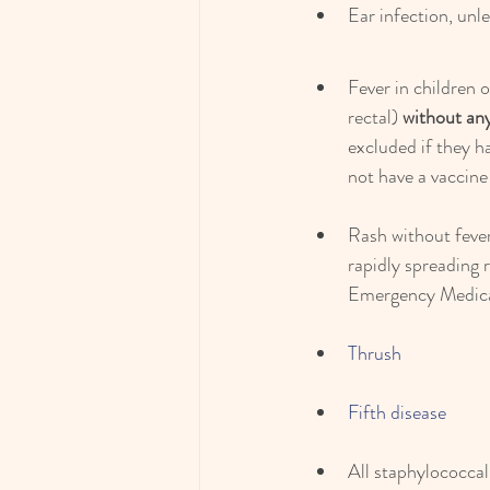
Ear infection, unl
Fever in children 
rectal) 
without any
excluded if they h
not have a vaccine
Rash without fever
rapidly spreading r
Emergency Medical 
Thrush
Fifth disease
All staphylococcal