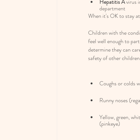
Hepatitis A
 virus 
department
When it's OK to stay at
Children with the condi
feel well enough to part
determine they can care
safety of other children
Coughs or colds wi
Runny noses (regar
Yellow, green, whit
(pinkeye)