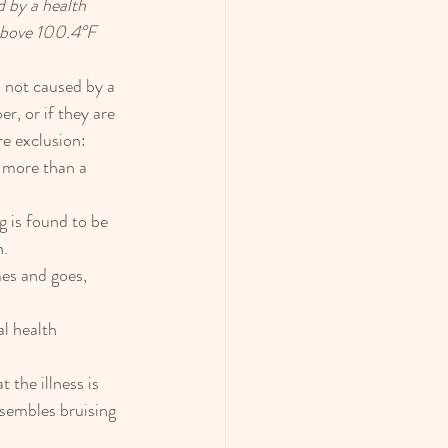
 by a health 
 above 100.4°F 
s not caused by a 
r, or if they are 
re exclusion: 
 more than a 
g is found to be 
n
.
es and goes, 
al health 
 the illness is 
esembles bruising 