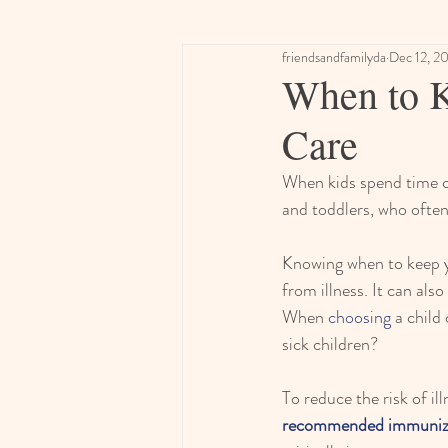
friendsandfamilyda
Dec 12, 2
When to 
Care
When kids spend time cl
and toddlers, who often
Knowing when to keep yo
from illness. It can als
When 
choosing
 a child
sick children?
To reduce the risk of il
recommended immuniz