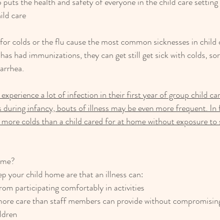
p puts the health and safety of everyone in the child care setting f
ild care
 for colds or the flu cause the most common sicknesses in child c
as had immunizations, they can get still get sick with colds, sor
arrhea.
experience a lot of infection in their first year of group child ca
 is during infancy, bouts of illness may be even more frequent. In
 more colds than a child cared for at home without exposure to s
ome?
p your child home are that an illness can:
rom participating comfortably in activities
re care than staff members can provide without compromising
ildren